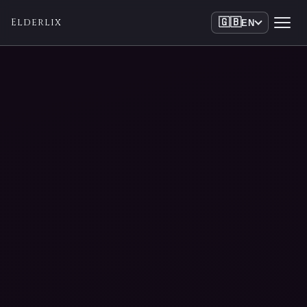
Elderlix
🇬🇧
EN