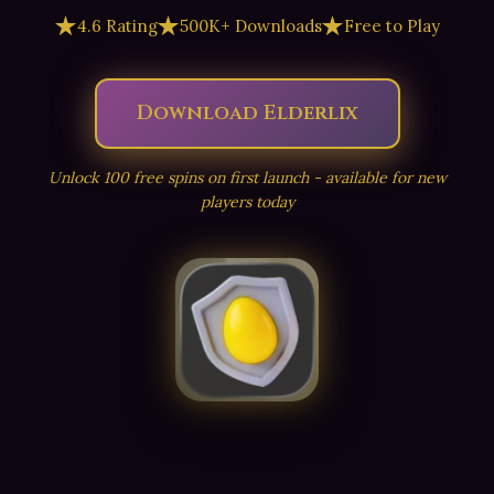
4.6 Rating
500K+ Downloads
Free to Play
Download Elderlix
Unlock 100 free spins on first launch - available for new
players today