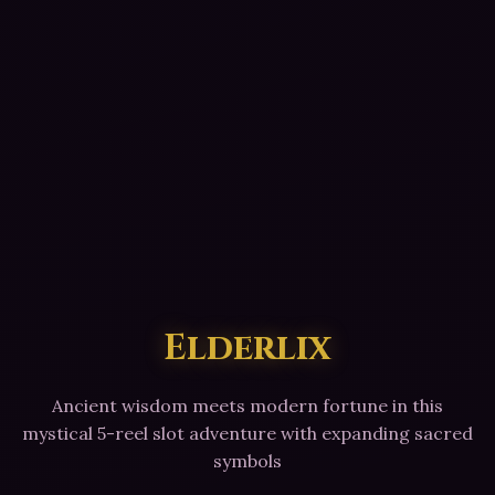
Elderlix
Ancient wisdom meets modern fortune in this
mystical 5-reel slot adventure with expanding sacred
symbols